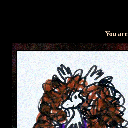
You are 